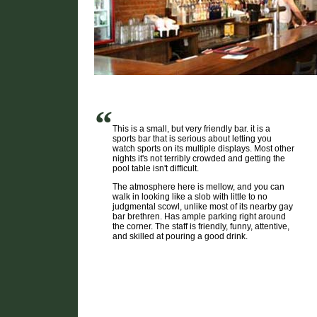
“
This is a small, but very friendly bar. it is a
sports bar that is serious about letting you
watch sports on its multiple displays. Most other
nights it's not terribly crowded and getting the
pool table isn't difficult.
The atmosphere here is mellow, and you can
walk in looking like a slob with little to no
judgmental scowl, unlike most of its nearby gay
bar brethren. Has ample parking right around
the corner. The staff is friendly, funny, attentive,
and skilled at pouring a good drink.