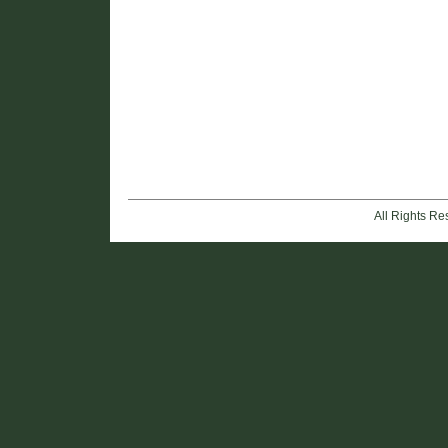
All Rights R