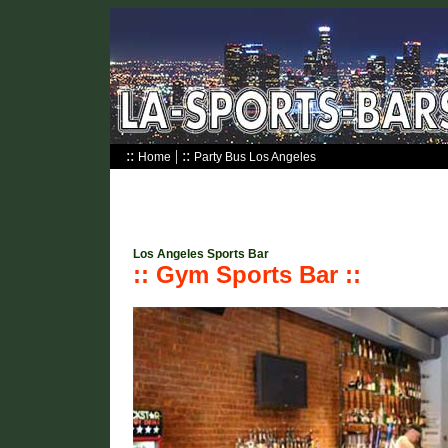
::
| ::
Home
Party Bus Los Angeles
Los Angeles Sports Bar
:: Gym Sports Bar ::